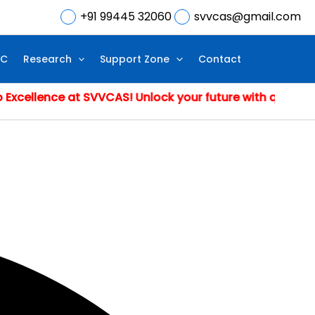
+91 99445 32060
svvcas@gmail.com
IC
Research
Support Zone
Contact
nce at SVVCAS! Unlock your future with quality educati