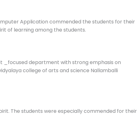
omputer Application commended the students for their
pirit of learning among the students.
dent _focused department with strong emphasis on
idyalaya college of arts and science Nallamballi
spirit. The students were especially commended for their