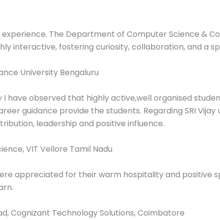
ng experience. The Department of Computer Science & C
ly interactive, fostering curiosity, collaboration, and a s
iance University Bengaluru
y I have observed that highly active,well organised stu
reer guidance provide the students. Regarding SRI Vijay v
ibution, leadership and positive influence.
ence, VIT Vellore Tamil Nadu
were appreciated for their warm hospitality and positive 
arn.
ad, Cognizant Technology Solutions, Coimbatore