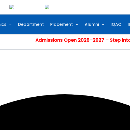
ics
Department
Placement
Alumni
IQAC
I
Admissions Open 2026–2027 – Step into Excelle