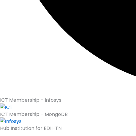
ICT Membership - Infosys
ICT Membership - MongoDB
Hub Institution for EDII-TN