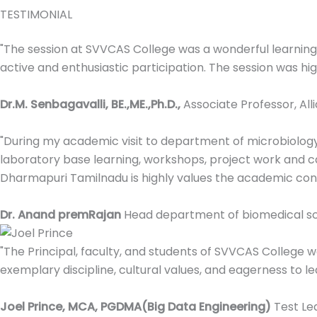
TESTIMONIAL
"The session at SVVCAS College was a wonderful learni
active and enthusiastic participation. The session was high
Dr.M. Senbagavalli, BE.,ME.,Ph.D.,
Associate Professor, All
"During my academic visit to department of microbiolog
laboratory base learning, workshops, project work and ca
Dharmapuri Tamilnadu is highly values the academic contr
Dr. Anand premRajan
Head department of biomedical sci
"The Principal, faculty, and students of SVVCAS College 
exemplary discipline, cultural values, and eagerness to le
Joel Prince, MCA, PGDMA(Big Data Engineering)
Test Le