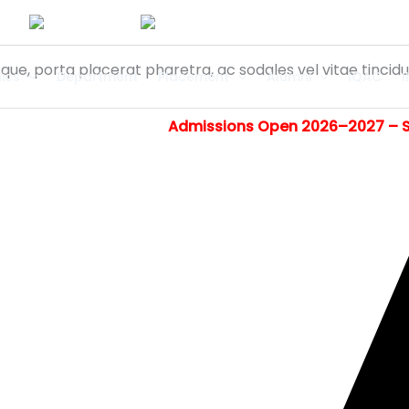
isque, porta placerat pharetra, ac sodales vel vitae tinci
ics
Department
Placement
Alumni
IQAC
I
Admissions Open 2026–2027 – Step into 