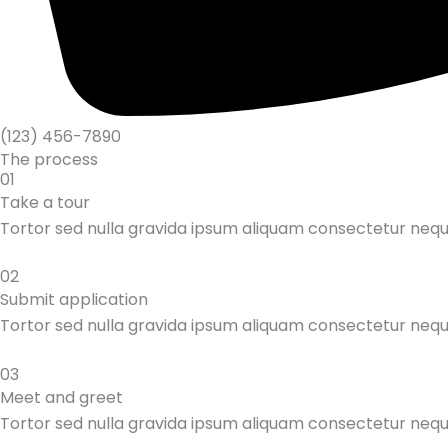
(123) 456-7890
The process
01
Take a tour
Tortor sed nulla gravida ipsum aliquam consectetur neq
02
Submit application
Tortor sed nulla gravida ipsum aliquam consectetur neq
03
Meet and greet
Tortor sed nulla gravida ipsum aliquam consectetur neq