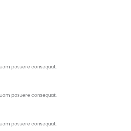
 quam posuere consequat.
 quam posuere consequat.
 quam posuere consequat.