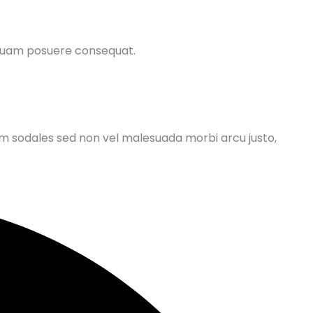
 quam posuere consequat.
um sodales sed non vel malesuada morbi arcu justo,