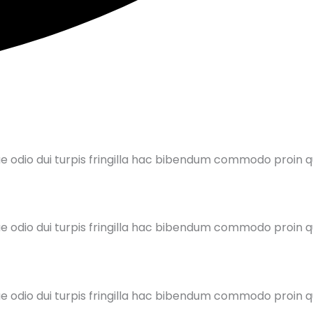
ue odio dui turpis fringilla hac bibendum commodo proin
ue odio dui turpis fringilla hac bibendum commodo proin
ue odio dui turpis fringilla hac bibendum commodo proin