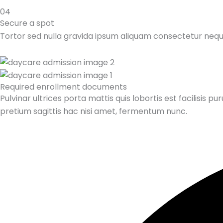
04
Secure a spot
Tortor sed nulla gravida ipsum aliquam consectetur neq
Required enrollment documents
Pulvinar ultrices porta mattis quis lobortis est facilis
pretium sagittis hac nisi amet, fermentum nunc.