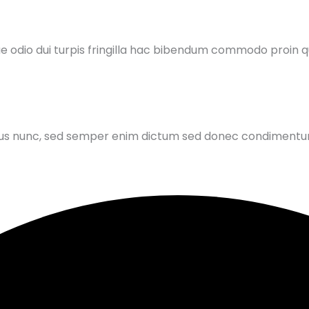
ue odio dui turpis fringilla hac bibendum commodo proin
is purus nunc, sed semper enim dictum sed donec condiment