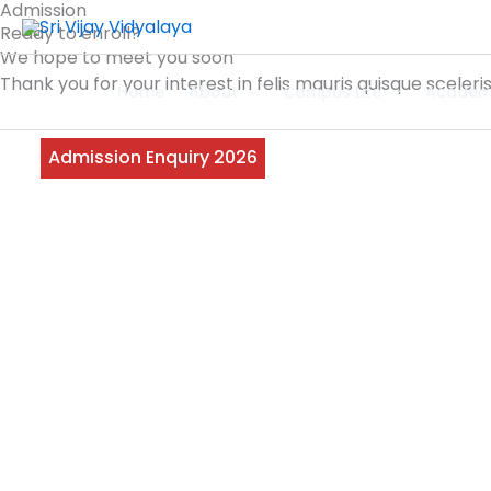
Admission
Skip
Ready to enroll?
to
We hope to meet you soon
content
Thank you for your interest in felis mauris quisque sceler
Home
About
Campus Life
Academ
Admission Enquiry 2026