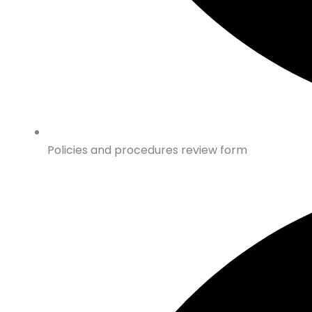
Policies and procedures review form